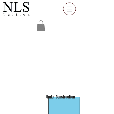
One to One
Online
Showcase
Workshops
Under Construction